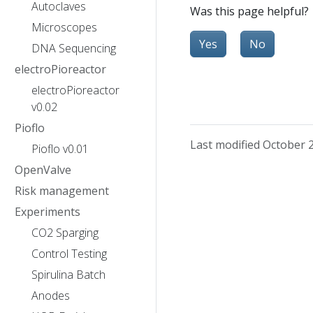
Autoclaves
Was this page helpful?
Microscopes
Yes
No
DNA Sequencing
electroPioreactor
electroPioreactor
v0.02
Pioflo
Last modified October 
Pioflo v0.01
OpenValve
Risk management
Experiments
CO2 Sparging
Control Testing
Spirulina Batch
Anodes