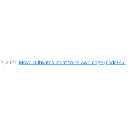
27, 2023:
Move cultivated meat to its own page (6adc146)