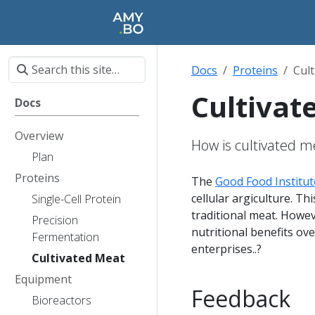
Docs
Proteins
Cul
Cultivat
Docs
Overview
How is cultivated 
Plan
Proteins
The
Good Food Institut
cellular argiculture. T
Single-Cell Protein
traditional meat. Howev
Precision
nutritional benefits ove
Fermentation
enterprises..?
Cultivated Meat
Equipment
Feedback
Bioreactors