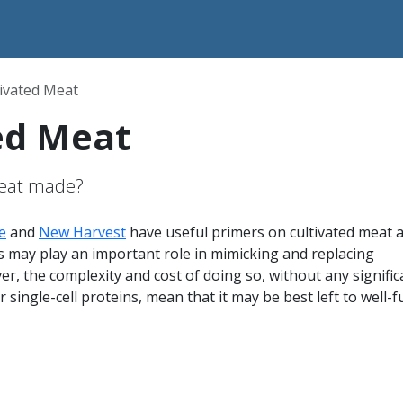
tivated Meat
ed Meat
meat made?
e
and
New Harvest
have useful primers on cultivated meat 
his may play an important role in mimicking and replacing
er, the complexity and cost of doing so, without any signific
r single-cell proteins, mean that it may be best left to well-