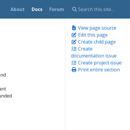
About
Docs
Forum
View page source
Edit this page
Create child page
Create
documentation issue
Create project issue
Print entire section
and
ant
funded