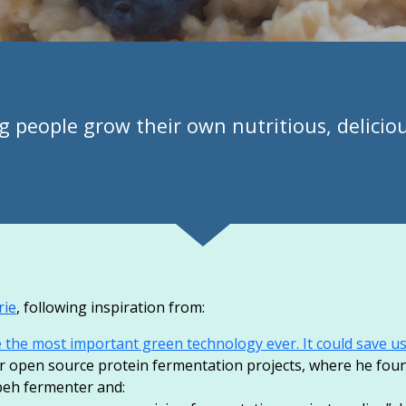
g people grow their own nutritious, delicio
rie
, following inspiration from:
he most important green technology ever. It could save us 
or open source protein fermentation projects, where he fo
peh fermenter and: