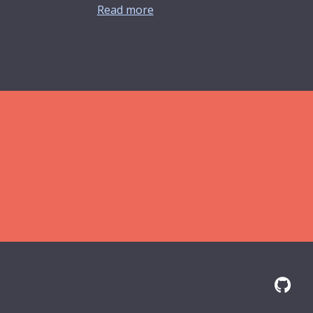
Read more