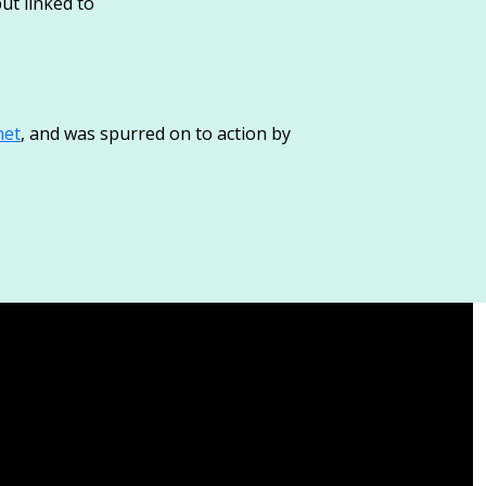
ut linked to
net
, and was spurred on to action by