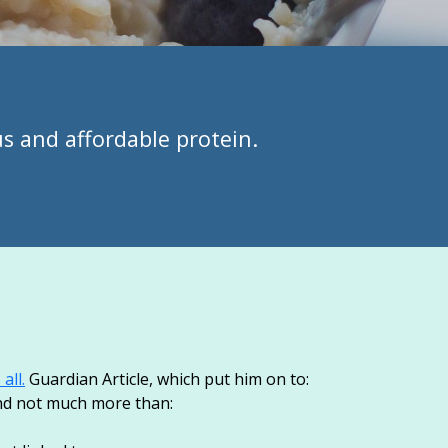
us and affordable protein.
all.
Guardian Article, which put him on to:
und not much more than: