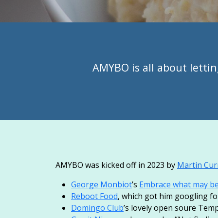
AMYBO is all about lettin
AMYBO was kicked off in 2023 by
Martin Cur
George Monbiot
’s
Embrace what may be t
Reboot Food
, which got him googling f
Domingo Club
’s lovely open soure Tem