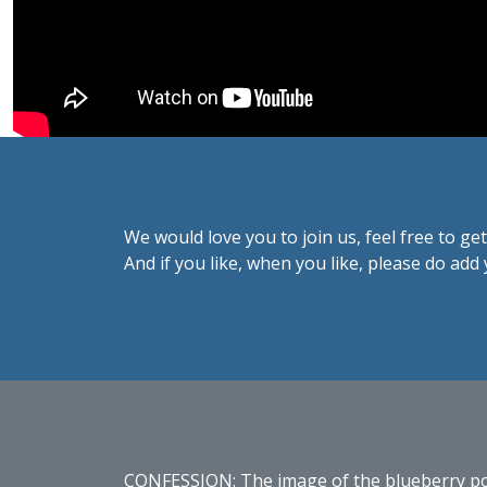
We would love you to join us, feel free to get
And if you like, when you like, please do ad
CONFESSION: The image of the blueberry porri