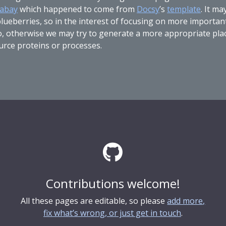
xabay
which happened to come from
Docsy
’s
template
. It m
ueberries, so in the interest of focusing on more important st
do, otherwise we may try to generate a more appropriate plac
urce proteins or processes.
Contributions welcome!
All these pages are editable, so please
add more,
fix what’s wrong, or just get in touch
.