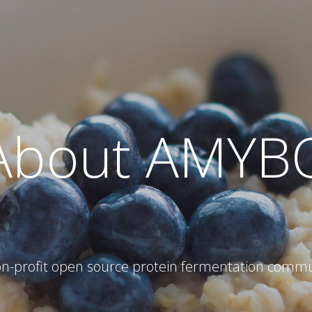
About AMYB
on-profit open source protein fermentation commu