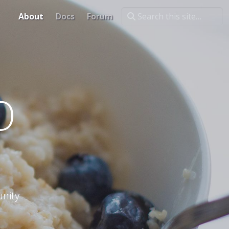
About
Docs
Forum
O
nity