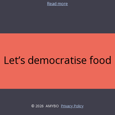
Read more
Let’s democratise food
© 2026
AMYBO
Privacy Policy