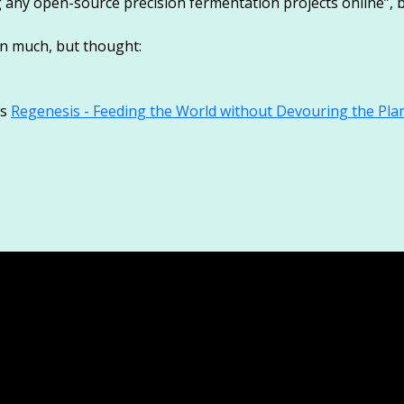
g any open-source precision fermentation projects online”, b
n much, but thought:
’s
Regenesis - Feeding the World without Devouring the Pla