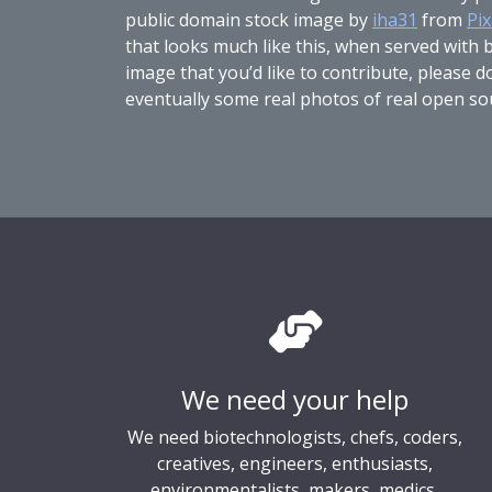
public domain stock image by
iha31
from
Pi
that looks much like this, when served with bl
image that you’d like to contribute, please 
eventually some real photos of real open so
We need your help
We need biotechnologists, chefs, coders,
creatives, engineers, enthusiasts,
environmentalists, makers, medics,