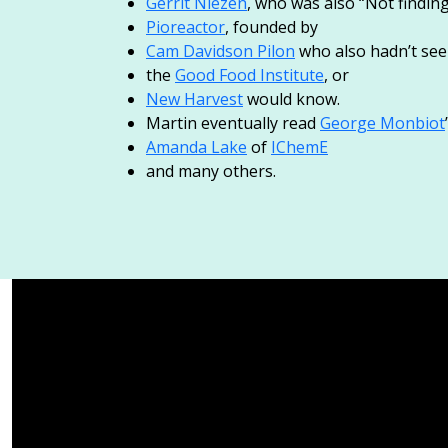
Gerrit Niezen
, who was also “Not findin
Pioreactor
, founded by
Cam Davidson Pilon
who also hadn’t see
the
Good Food Institute
, or
New Harvest
would know.
Martin eventually read
George Monbiot
Amanda Lake
of
IChemE
and many others.