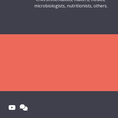
microbiologists, nutritionists, others.