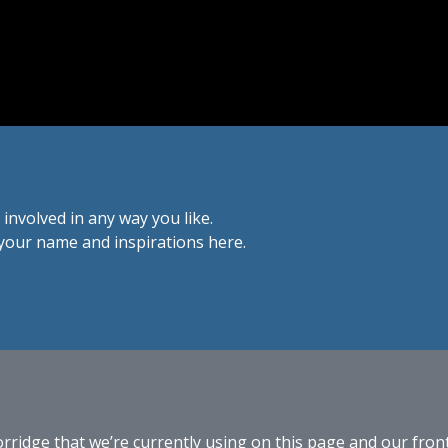
 involved in any way you like.
d your name and inspirations here.
dge that we’re currently using on this page and our front p