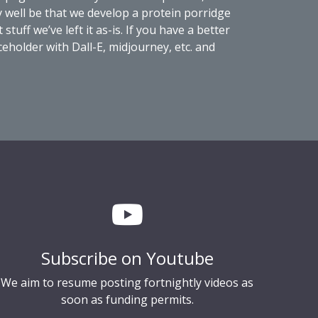
ay well be that we develop a protein porridge
uff we’ve left it as-is. If you have a better
eholder with Dall-E, midjourney, etc. and
Subscribe on Youtube
We aim to resume posting fortnightly videos as
soon as funding permits.