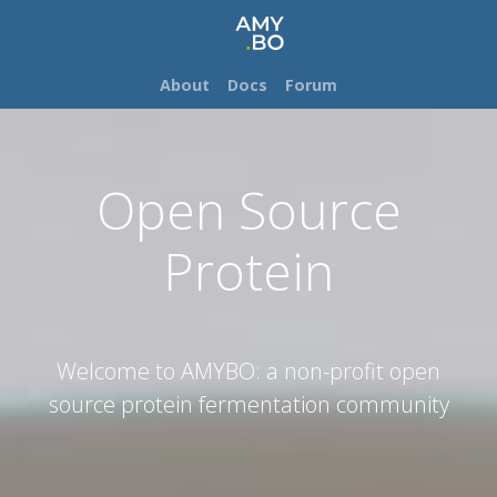
About
Docs
Forum
Open Source
Protein
Welcome to AMYBO: a non-profit open
source protein fermentation community