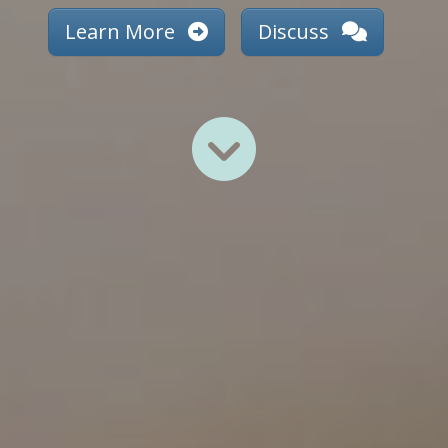
Learn More
Discuss