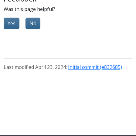
Was this page helpful?
Yes
No
Last modified April 23, 2024:
Initial commit (e832685)