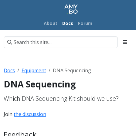
About
Docs
Forum
Docs
Equipment
DNA Sequencing
DNA Sequencing
Which DNA Sequencing Kit should we use?
Join
the discussion
Feedback