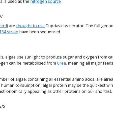
 is used as the
nitrogen source
.
or
verdi
are
thought to use
Cupriavidus necator. The full geno
134 strain
have been sequenced.
s, algae use sunlight to produce sugar and oxygen from c
rogen can be metabolised from
urea
, meaning all major feed
mber of algae, containing all essential amino acids, are alre
or human consumption) algal protein may be the quickest win
gastronomically appealing as other proteins on our shortlist.
sis