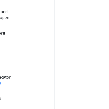
 and
 open
’ll
ecator
n
d
s