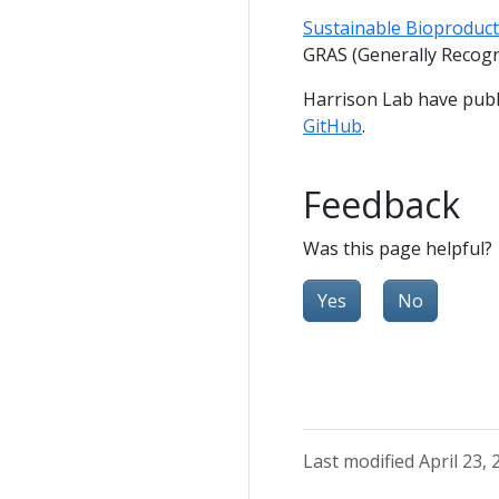
Sustainable Bioproducts
GRAS (Generally Recogn
Harrison Lab have publ
GitHub
.
Feedback
Was this page helpful?
Yes
No
Last modified April 23, 