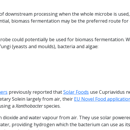
e of downstream processing when the whole microbe is used,
ntial, biomass fermentation may be the preferred route for
crobe could potentially be used for biomass fermentation. We
ungi (yeasts and moulds), bacteria and algae:
hers
previously reported that
Solar Foods
use Cupriavidus n
tary Solein largely from air, their
EU Novel Food applicatio
 using a
Xanthobacter
species.
n dioxide and water vapour from air. They use solar powere
 water, providing hydrogen which the bacterium can use as it