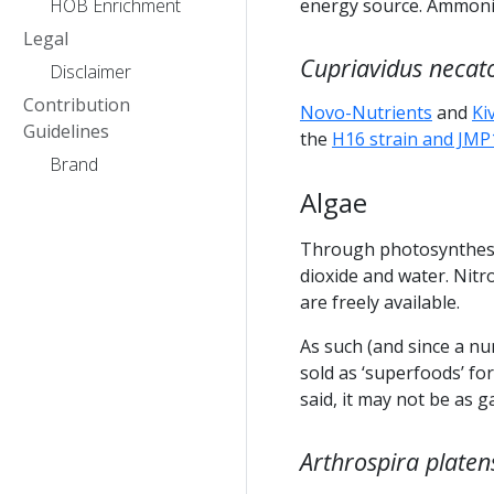
HOB Enrichment
energy source. Ammonia
Legal
Cupriavidus necat
Disclaimer
Contribution
Novo-Nutrients
and
Ki
Guidelines
the
H16 strain and JMP
Brand
Algae
Through photosynthesi
dioxide and water. Nit
are freely available.
As such (and since a nu
sold as ‘superfoods’ f
said, it may not be as 
Arthrospira platen