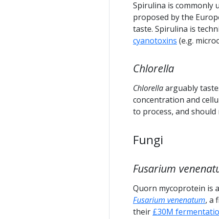
Spirulina is commonly 
proposed by the Europe
taste. Spirulina is tech
cyanotoxins
(e.g. micro
Chlorella
Chlorella
arguably taste
concentration and cellul
to process, and should
Fungi
Fusarium venena
Quorn mycoprotein is a
Fusarium venenatum
, a
their
£30M fermentatio