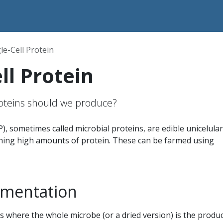
le-Cell Protein
ll Protein
roteins should we produce?
P), sometimes called microbial proteins, are edible unicelular
ing high amounts of protein. These can be farmed using
rmentation
 where the whole microbe (or a dried version) is the produc