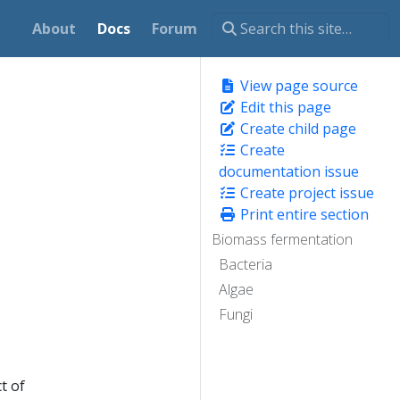
About
Docs
Forum
View page source
Edit this page
Create child page
Create
documentation issue
Create project issue
Print entire section
Biomass fermentation
Bacteria
Algae
Fungi
t of