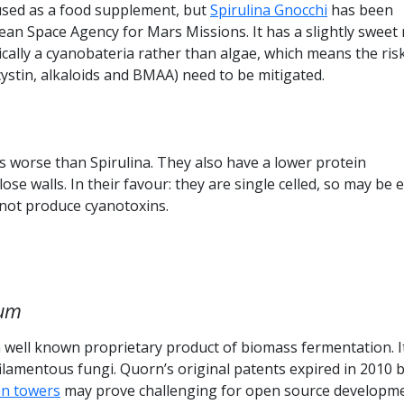
used as a food supplement, but
Spirulina Gnocchi
has been
an Space Agency for Mars Missions. It has a slightly sweet 
nically a cyanobateria rather than algae, which means the ris
cystin, alkaloids and BMAA) need to be mitigated.
s worse than Spirulina. They also have a lower protein
ose walls. In their favour: they are single celled, so may be 
 not produce cyanotoxins.
tum
 well known proprietary product of biomass fermentation. I
 filamentous fungi. Quorn’s original patents expired in 2010 
n towers
may prove challenging for open source developme