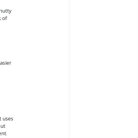
nutty
k of
easier
t uses
but
nt.