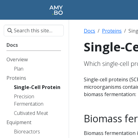
Docs
Proteins
Sing
Single-Ce
Docs
Overview
Which single-cell p
Plan
Proteins
Single-cell proteins (SC
microorganisms contain
Single-Cell Protein
biomass fermentation:
Precision
Fermentation
Cultivated Meat
Biomass fe
Equipment
Bioreactors
Biomass fermentation is