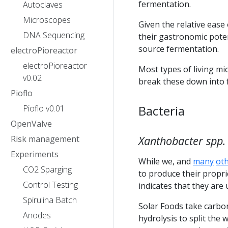
fermentation.
Autoclaves
Microscopes
Given the relative eas
DNA Sequencing
their gastronomic pote
source fermentation.
electroPioreactor
electroPioreactor
Most types of living mi
v0.02
break these down into f
Pioflo
Bacteria
Pioflo v0.01
OpenValve
Risk management
Xanthobacter spp.
Experiments
While we, and
many
ot
CO2 Sparging
to produce their proprie
Control Testing
indicates that they are
Spirulina Batch
Solar Foods take carbo
Anodes
hydrolysis to split the