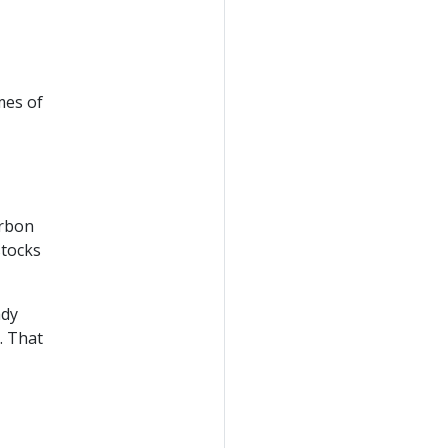
mes of
arbon
stocks
ady
. That