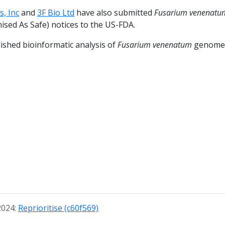
, Inc
and
3F Bio Ltd
have also submitted
Fusarium venenatu
ised As Safe) notices to the US-FDA.
ished bioinformatic analysis of
Fusarium venenatum
genom
2024:
Reprioritise (c60f569)