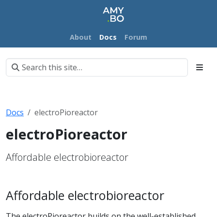
About
Docs
Forum
Docs
electroPioreactor
electroPioreactor
Affordable electrobioreactor
Affordable electrobioreactor
The electroPioreactor builds on the well-established