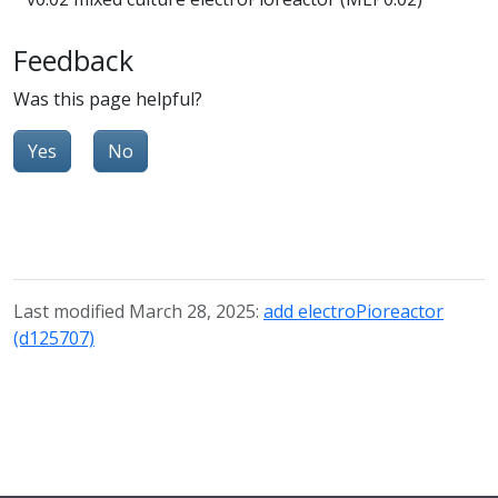
Feedback
Was this page helpful?
Yes
No
Last modified March 28, 2025:
add electroPioreactor
(d125707)