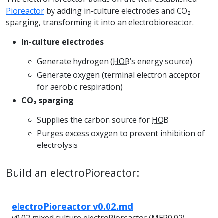
Pioreactor
by adding in-culture electrodes and CO₂
sparging, transforming it into an electrobioreactor.
In-culture electrodes
Generate hydrogen (
HOB
’s energy source)
Generate oxygen (terminal electron acceptor
for aerobic respiration)
CO₂ sparging
Supplies the carbon source for
HOB
Purges excess oxygen to prevent inhibition of
electrolysis
Build an electroPioreactor:
electroPioreactor v0.02.md
v0.02 mixed culture electroPioreactor (MEP0.02)